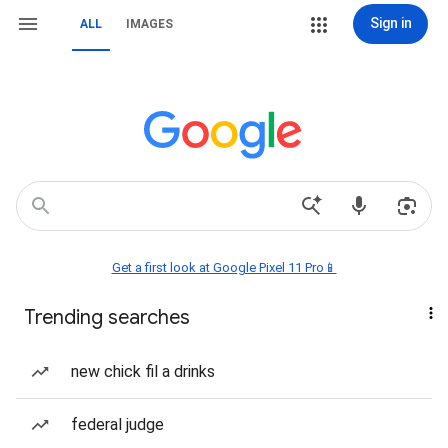
Sign in
ALL
IMAGES
Get a first look at Google Pixel 11 Pro📱
Trending searches
new chick fil a drinks
federal judge