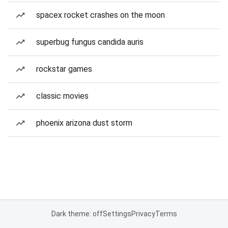
spacex rocket crashes on the moon
superbug fungus candida auris
rockstar games
classic movies
phoenix arizona dust storm
Dark theme: off
Settings
Privacy
Terms