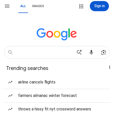
Sign in
ALL
IMAGES
Trending searches
airline cancels flights
farmers almanac winter forecast
throws a hissy fit nyt crossword answers