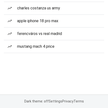
charles costanza us army
apple iphone 18 pro max
ferencváros vs real madrid
mustang mach 4 price
Dark theme: off
Settings
Privacy
Terms