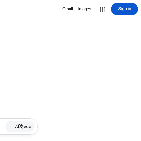
Sign in
Gmail
Images
AI Mode