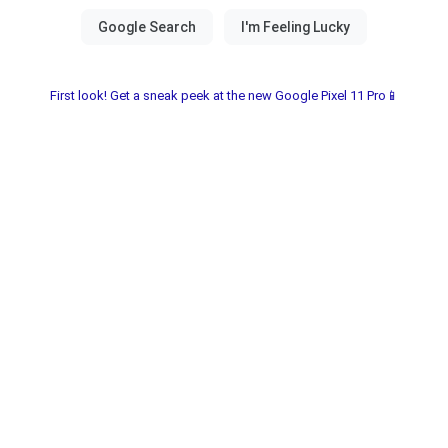
First look! Get a sneak peek at the new Google Pixel 11 Pro📱