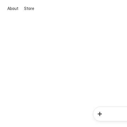
About
Store