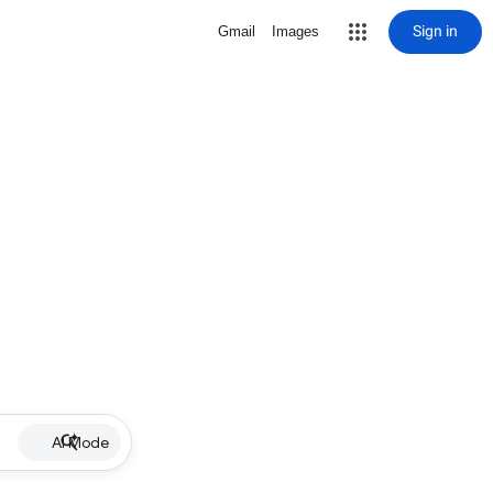
Sign in
Gmail
Images
AI Mode