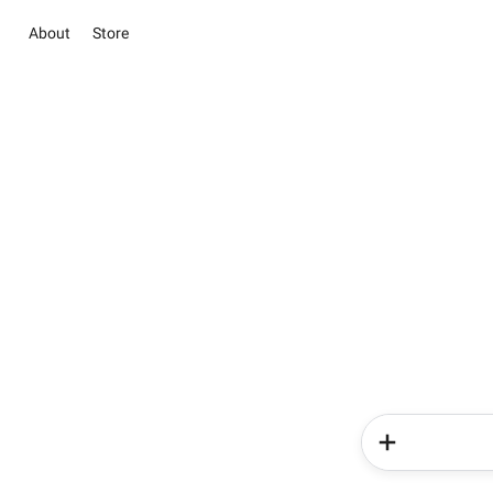
About
Store