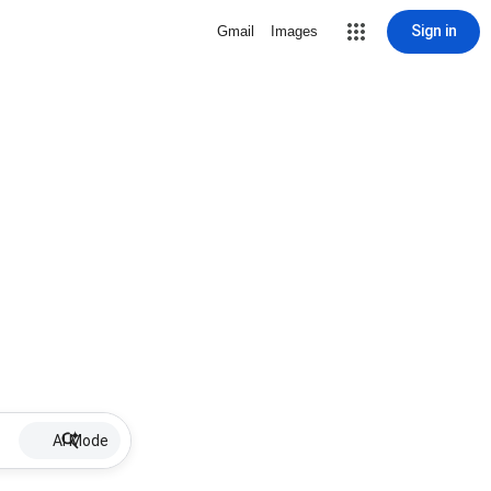
Sign in
Gmail
Images
AI Mode