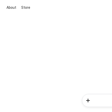
About
Store