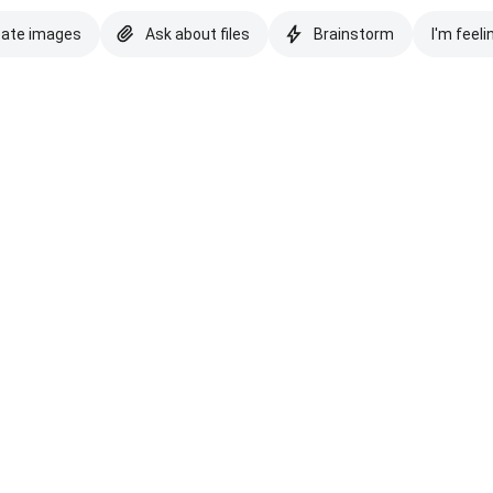
eate images
Ask about files
Brainstorm
I'm feeli