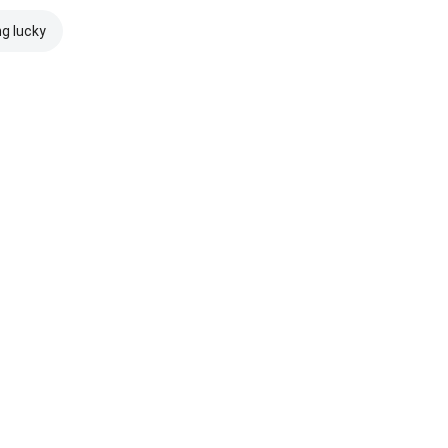
ng lucky