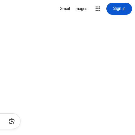
Sign in
Gmail
Images