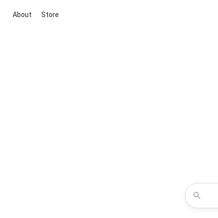
About
Store