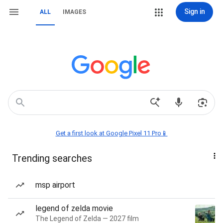
Sign in
ALL
IMAGES
Get a first look at Google Pixel 11 Pro📱
Trending searches
msp airport
legend of zelda movie
The Legend of Zelda — 2027 film