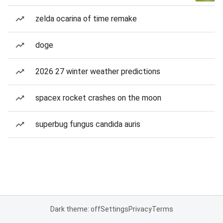
zelda ocarina of time remake
doge
2026 27 winter weather predictions
spacex rocket crashes on the moon
superbug fungus candida auris
Dark theme: off
Settings
Privacy
Terms