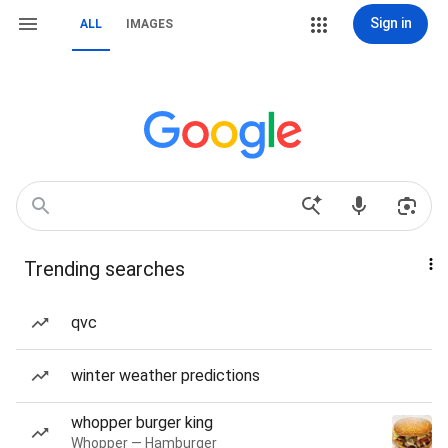
Sign in
ALL
IMAGES
Trending searches
qvc
winter weather predictions
whopper burger king
Whopper — Hamburger