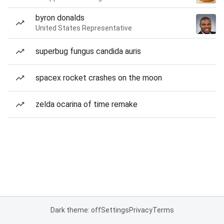
byron donalds
United States Representative
superbug fungus candida auris
spacex rocket crashes on the moon
zelda ocarina of time remake
Dark theme: off
Settings
Privacy
Terms