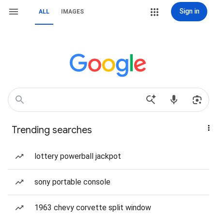
Sign in
ALL
IMAGES
Trending searches
lottery powerball jackpot
sony portable console
1963 chevy corvette split window