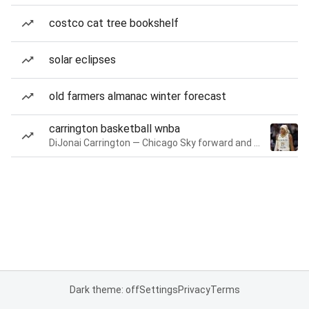
costco cat tree bookshelf
solar eclipses
old farmers almanac winter forecast
carrington basketball wnba
DiJonai Carrington — Chicago Sky forward and guard
Dark theme: off
Settings
Privacy
Terms