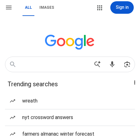
Sign in
ALL
IMAGES
Trending searches
wreath
nyt crossword answers
farmers almanac winter forecast