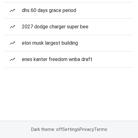
dhs 60 days grace period
2027 dodge charger super bee
elon musk largest building
enes kanter freedom wnba draft
Dark theme: off
Settings
Privacy
Terms