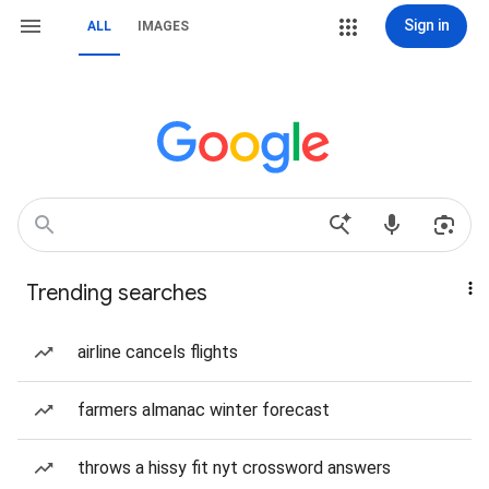
Sign in
ALL
IMAGES
Trending searches
airline cancels flights
farmers almanac winter forecast
throws a hissy fit nyt crossword answers