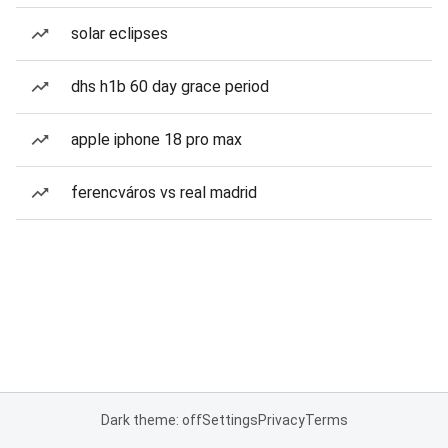
solar eclipses
dhs h1b 60 day grace period
apple iphone 18 pro max
ferencváros vs real madrid
Dark theme: off
Settings
Privacy
Terms