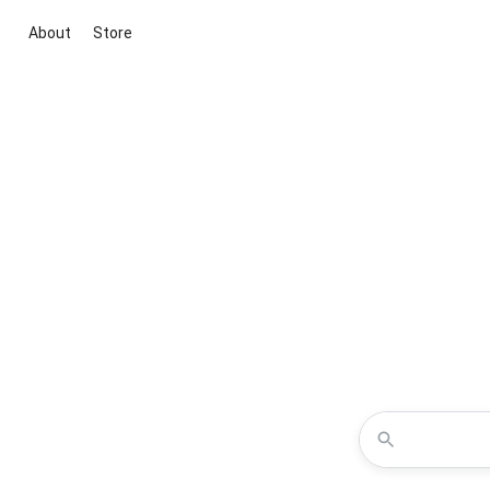
About
Store