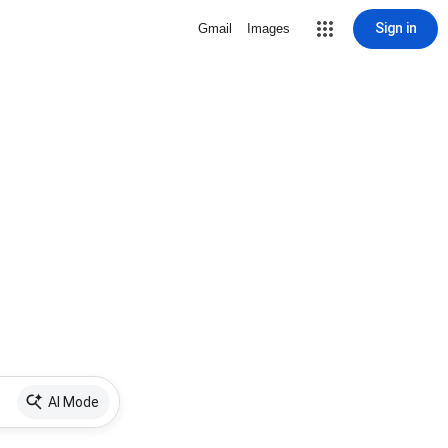
Sign in
Gmail
Images
AI Mode